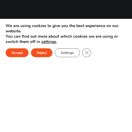
We are using cookies to give you the best experience on our
website.
You can find out more about which cookies we are using or
switch them off in
settings
.
1
/
2
Close GDPR Cookie Ban
Accept
Reject
Settings
miLab Platform Products
Improve diagnostic
workflows
and