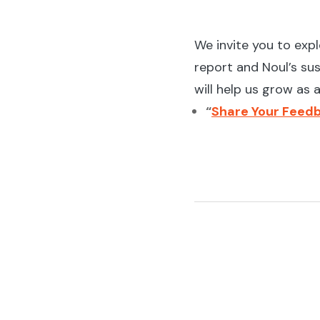
We invite you to exp
report and Noul’s sus
will help us grow as
“
Share Your Feedb