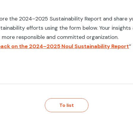
lore the 2024–2025 Sustainability Report and share y
tainability efforts using the form below. Your insights
 a more responsible and committed organization.
ack on the 2024–2025 Noul Sustainability Report
”
To list