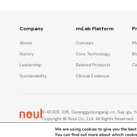
Company
miLab Platform
P
About
Concept
Ma
History
Core Technology
Bl
Leadership
Related Products
Ce
Sustainability
Clinical Evidence
B-6F/10F, 338, Gwanggyojungang-ro, Suji-gu, Yo
Copyright © Noul Co., Ltd. All Rights Reserved.
We are using cookies to give you the best
You can find out more about which cookie