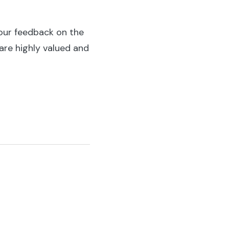
our feedback on the
 are highly valued and