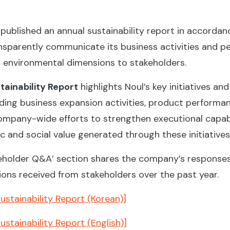
published an annual sustainability report in accordanc
ansparently communicate its business activities and 
d environmental dimensions to stakeholders.
ainability Report
highlights Noul’s key initiatives an
uding business expansion activities, product performa
mpany-wide efforts to strengthen executional capabili
 and social value generated through these initiatives
akeholder Q&A’ section shares the company’s responses
ions received from stakeholders over the past year.
stainability Report (Korean)]
stainability Report (English)]