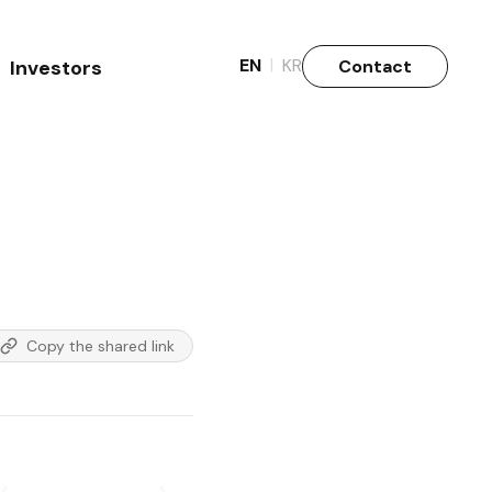
|
EN
KR
Contact
Investors
Why Invest
Stock info.
Copy the shared link