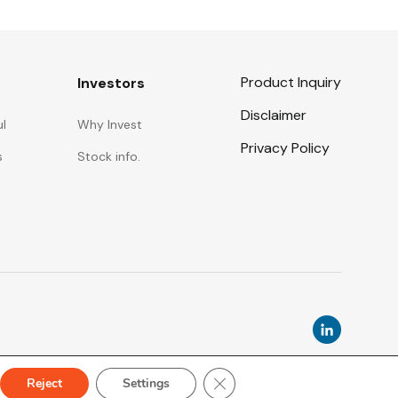
Product Inquiry
Investors
Disclaimer
ul
Why Invest
Privacy Policy
s
Stock info.
Close GDPR Cookie Banner
Reject
Settings