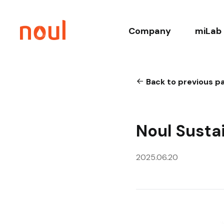
Company
miLab 
About
Co
Back to previous p
History
Core T
Leadership
Relate
Noul Susta
Sustainability
Clinica
2025.06.20