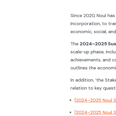
Since 2020, Noul has 
Incorporation, to tr
economic, social, an
The
2024–2025 Sust
scale-up phase, incl
achievements, and co
outlines the economic
In addition, ‘the St
relation to key quest
[2024–2025 Noul Su
[2024–2025 Noul Su