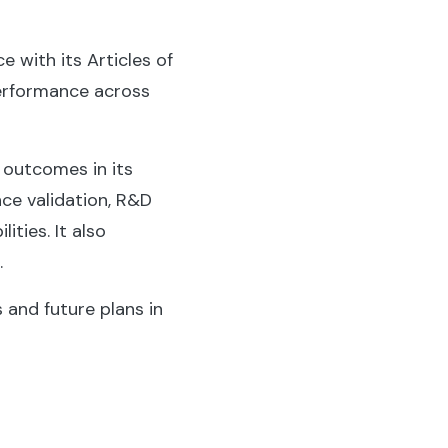
e with its Articles of
performance across
d outcomes in its
nce validation, R&D
ties. It also
.
 and future plans in