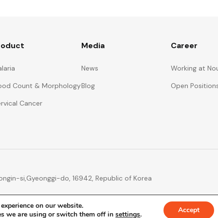
roduct
Media
Career
laria
News
Working at No
ood Count & Morphology
Blog
Open Position
rvical Cancer
ngin-si,
Gyeonggi-do, 16942, Republic of Korea
 experience on our website.
Accept
s we are using or switch them off in
settings
.