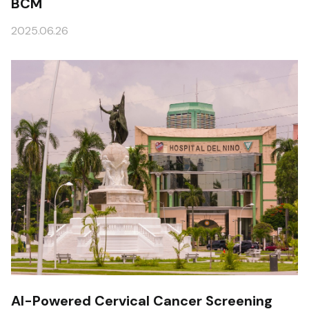
BCM
2025.06.26
AI-Powered Cervical Cancer Screening