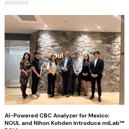
2025.07.03
AI-Powered CBC Analyzer for Mexico:
NOUL and Nihon Kohden Introduce miLab™