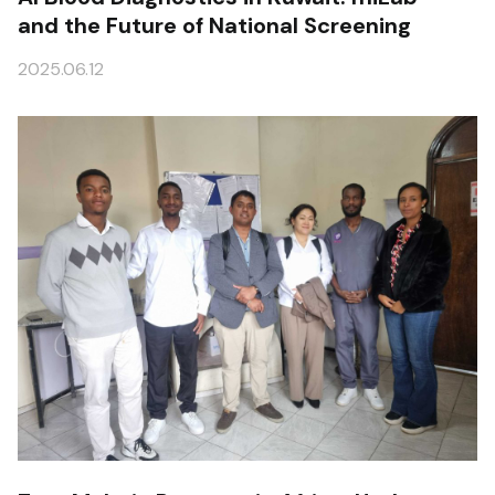
and the Future of National Screening
2025.06.12