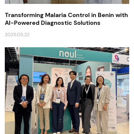
Transforming Malaria Control in Benin with
AI-Powered Diagnostic Solutions
2025.05.22