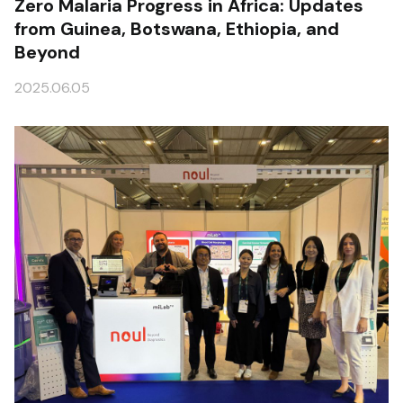
Zero Malaria Progress in Africa: Updates
from Guinea, Botswana, Ethiopia, and
Beyond
2025.06.05