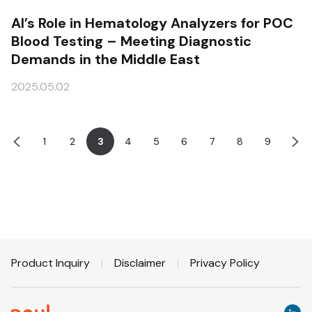
AI’s Role in Hematology Analyzers for POC
Blood Testing – Meeting Diagnostic
Demands in the Middle East
2025.05.02
1
2
3
4
5
6
7
8
9
Product Inquiry
|
Disclaimer
|
Privacy Policy