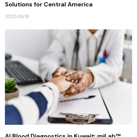
Solutions for Central America
2025.06.19
AI Blood Diagnostics in Kuwait: miLab™