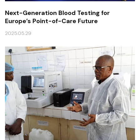
Next-Generation Blood Testing for
Europe’s Point-of-Care Future
2025.05.29