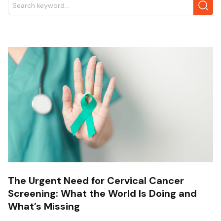
The Urgent Need for Cervical Cancer
Screening: What the World Is Doing and
What’s Missing