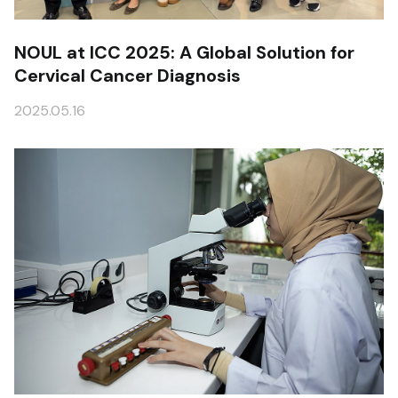
NOUL at ICC 2025: A Global Solution for
Cervical Cancer Diagnosis
2025.05.16