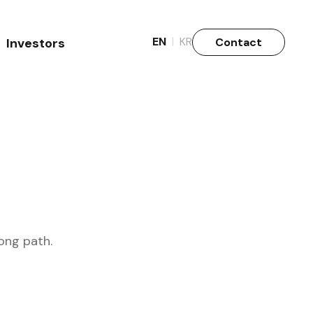
|
EN
KR
Contact
Investors
Why Invest
Stock info.
ong path.