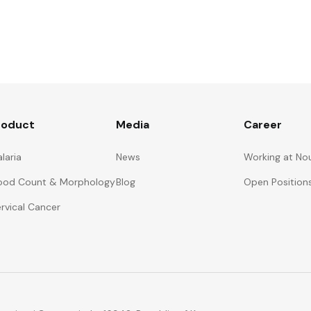
roduct
Media
Career
laria
News
Working at No
ood Count & Morphology
Blog
Open Position
rvical Cancer