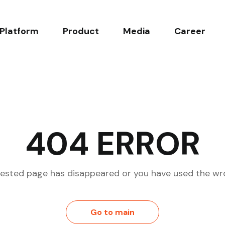
Platform
Product
Media
Career
ncept
Malaria
News
Working at Noul
echnology
Blood Count & Morphology
Blog
Open Positions
d Products
Cervical Cancer
404 ERROR
l Evidence
ested page has disappeared or you have used the wr
Go to main