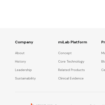
Company
miLab Platform
P
About
Concept
Ma
History
Core Technology
Bl
Leadership
Related Products
Ce
Sustainability
Clinical Evidence