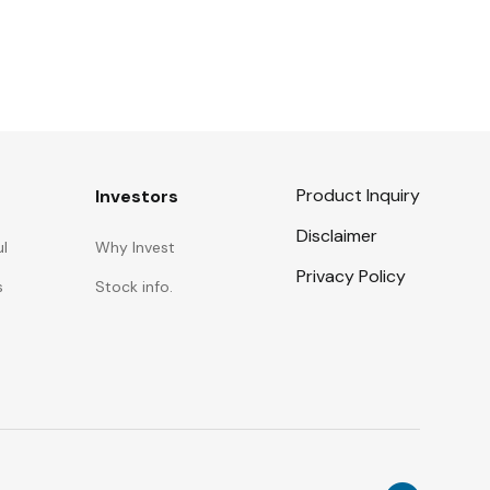
Product Inquiry
Investors
Disclaimer
ul
Why Invest
Privacy Policy
s
Stock info.