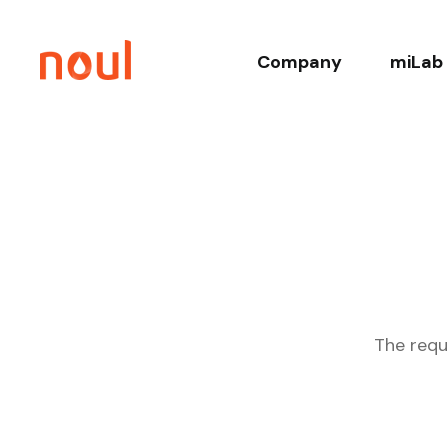
Company
miLab 
About
Co
History
Core T
Leadership
Relate
Sustainability
Clinica
The requ