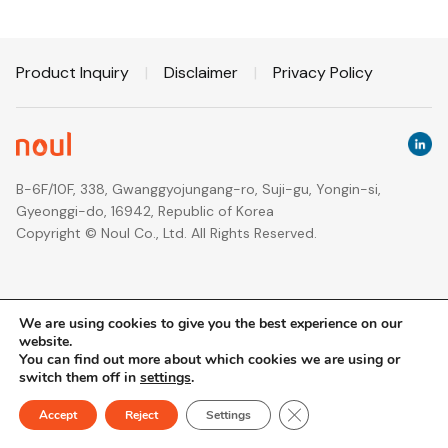
Product Inquiry
|
Disclaimer
|
Privacy Policy
B-6F/10F, 338, Gwanggyojungang-ro, Suji-gu, Yongin-si,
Gyeonggi-do, 16942, Republic of Korea
Copyright © Noul Co., Ltd. All Rights Reserved.
We are using cookies to give you the best experience on our
website.
You can find out more about which cookies we are using or
switch them off in
settings
.
Close GDPR Cookie Ban
Accept
Reject
Settings