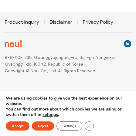
Product Inquiry
|
Disclaimer
|
Privacy Policy
B-6F/10F, 338, Gwanggyojungang-ro, Suji-gu, Yongin-si,
Gyeonggi-do, 16942, Republic of Korea
Copyright © Noul Co., Ltd. All Rights Reserved.
We are using cookies to give you the best experience on our
website.
You can find out more about which cookies we are using or
switch them off in
settings
.
Close GDPR Cookie Ban
Accept
Reject
Settings