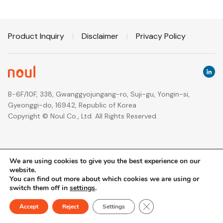
Product Inquiry
|
Disclaimer
|
Privacy Policy
B-6F/10F, 338, Gwanggyojungang-ro, Suji-gu, Yongin-si,
Gyeonggi-do, 16942, Republic of Korea
Copyright © Noul Co., Ltd. All Rights Reserved.
We are using cookies to give you the best experience on our
website.
You can find out more about which cookies we are using or
switch them off in
settings
.
Close GDPR Cookie Ban
Accept
Reject
Settings