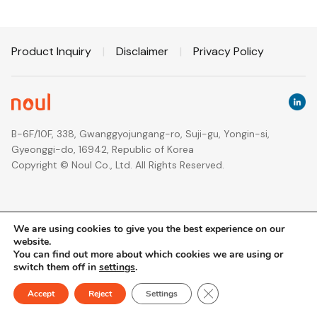
Product Inquiry
|
Disclaimer
|
Privacy Policy
B-6F/10F, 338, Gwanggyojungang-ro, Suji-gu, Yongin-si,
Gyeonggi-do, 16942, Republic of Korea
Copyright © Noul Co., Ltd. All Rights Reserved.
We are using cookies to give you the best experience on our
website.
You can find out more about which cookies we are using or
switch them off in
settings
.
Close GDPR Cookie Ban
Accept
Reject
Settings