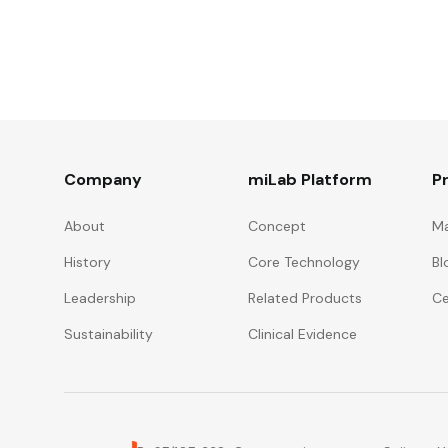
Company
miLab Platform
P
About
Concept
Ma
History
Core Technology
Bl
Leadership
Related Products
Ce
Sustainability
Clinical Evidence