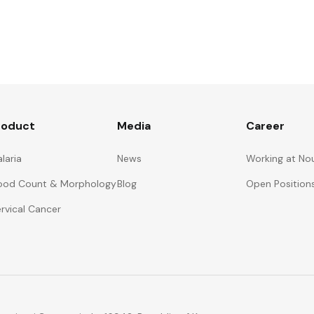
roduct
Media
Career
laria
News
Working at No
ood Count & Morphology
Blog
Open Position
rvical Cancer