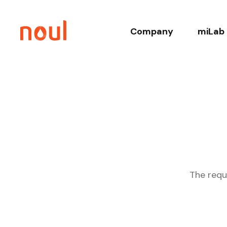
Company
miLab 
About
Co
History
Core T
Leadership
Relate
Sustainability
Clinica
The requ