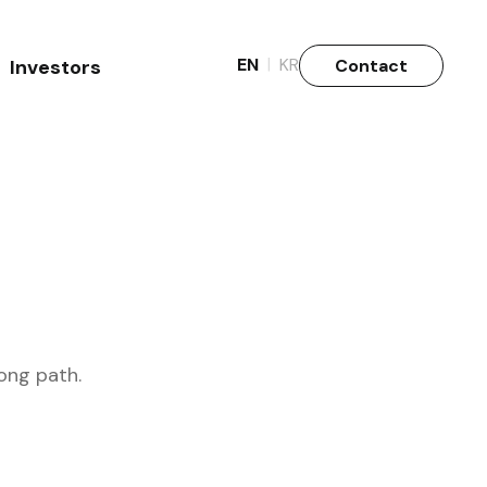
|
EN
KR
Contact
Investors
Why Invest
Stock info.
ong path.