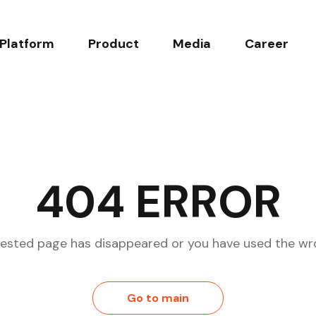
Platform
Product
Media
Career
ncept
Malaria
News
Working at Noul
echnology
Blood Count & Morphology
Blog
Open Positions
d Products
Cervical Cancer
404 ERROR
l Evidence
ested page has disappeared or you have used the wr
Go to main