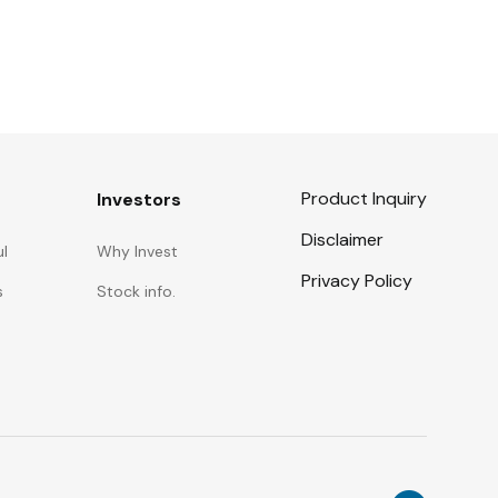
Product Inquiry
Investors
Disclaimer
ul
Why Invest
Privacy Policy
s
Stock info.