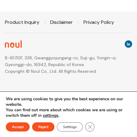
Product Inquiry
|
Disclaimer
|
Privacy Policy
B-6F/10F, 338, Gwanggyojungang-ro, Suji-gu, Yongin-si,
Gyeonggi-do, 16942, Republic of Korea
Copyright © Noul Co., Ltd. All Rights Reserved.
We are using cookies to give you the best experience on our
website.
You can find out more about which cookies we are using or
switch them off in
settings
.
Close GDPR Cookie Ban
Accept
Reject
Settings