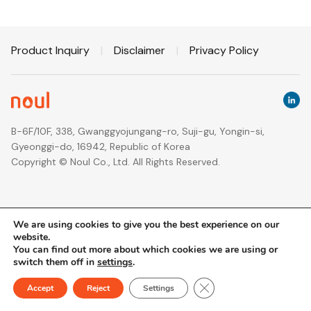
Product Inquiry
|
Disclaimer
|
Privacy Policy
B-6F/10F, 338, Gwanggyojungang-ro, Suji-gu, Yongin-si,
Gyeonggi-do, 16942, Republic of Korea
Copyright © Noul Co., Ltd. All Rights Reserved.
We are using cookies to give you the best experience on our
website.
You can find out more about which cookies we are using or
switch them off in
settings
.
Close GDPR Cookie Ban
Accept
Reject
Settings