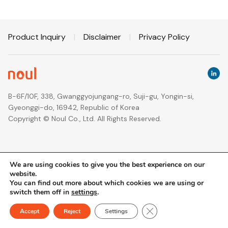
Product Inquiry
|
Disclaimer
|
Privacy Policy
B-6F/10F, 338, Gwanggyojungang-ro, Suji-gu, Yongin-si,
Gyeonggi-do, 16942, Republic of Korea
Copyright © Noul Co., Ltd. All Rights Reserved.
We are using cookies to give you the best experience on our
website.
You can find out more about which cookies we are using or
switch them off in
settings
.
Close GDPR Cookie Ban
Accept
Reject
Settings