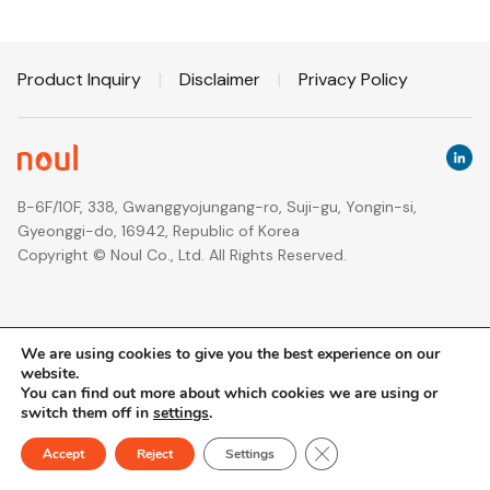
Product Inquiry
|
Disclaimer
|
Privacy Policy
B-6F/10F, 338, Gwanggyojungang-ro, Suji-gu, Yongin-si,
Gyeonggi-do, 16942, Republic of Korea
Copyright © Noul Co., Ltd. All Rights Reserved.
We are using cookies to give you the best experience on our
website.
You can find out more about which cookies we are using or
switch them off in
settings
.
Close GDPR Cookie Ban
Accept
Reject
Settings